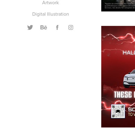
Artwork
Digital Illustration