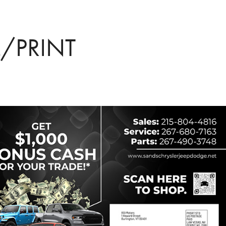
L/PRINT