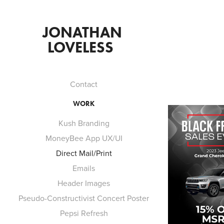
JONATHAN 
LOVELESS  
Contact
WORK
Kush Branding
MoneyBee App UX/UI
Direct Mail/Print
Emails
Header Images
Pseudo-Constructivist Concert Poster
Pepsi Refresh