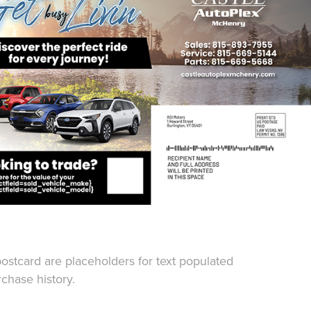
 postcard are placeholders for text populated
chase history.