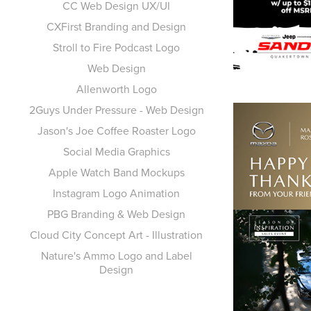
CC Web Design UX/UI
CXFirst Branding and Design
Stroll to Fire Podcast Logo
Web Design
Allenworth Logo
2Guys Under Pressure - Web Design
Jason's Joe Coffee Roaster Logo
Social Media Graphics
Apple Watch Band Mockups
Instagram Logo Animation
PBG Branding & Web Design
Cloud City Concept Art - Illustration
Nature's Ammo Logo and Label
Design