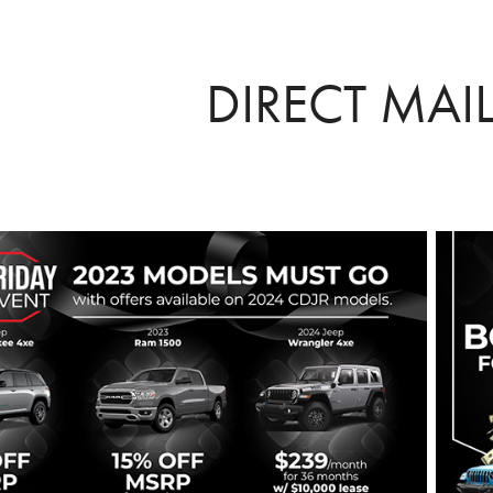
DIRECT MAI