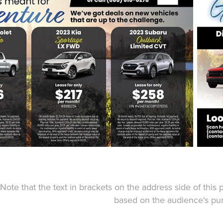
Note that the text in brackets on the address side of this
based on the audience's pur